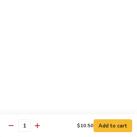
(Sm)
56.
Chicken
蘑
蘑菇鸡片 (小)
w.
菇
57. Moo Goo Gai Pan (Sm)
Mixed
鸡
Vegetables
$7.75
片
(Lg)
(小)
57.
蘑
蘑菇鸡片 (大)
Moo
菇
57. Moo Goo Gai Pan (Lg)
Goo
鸡
Gai
$13.50
片
Pan
(大)
(Sm)
57.
腰
腰果鸡 (小)
Moo
果
58. Chicken w. Cashew Nuts (Sm)
Goo
鸡
Gai
$7.75
(小)
Pan
58.
(Lg)
Chicken
腰
Add to cart
$10.50
腰果鸡 (大)
Quantity
w.
果
58. Chicken w. Cashew Nuts (Lg)
Cashew