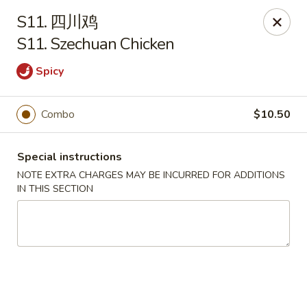
China House - Seymour
S11. 四川鸡
84 Bank St Seymour, CT 06483
S11. Szechuan Chicken
Pick up
Select Time
Spicy
Combo
$10.50
Special instructions
NOTE EXTRA CHARGES MAY BE INCURRED FOR ADDITIONS
IN THIS SECTION
China House - Seymour
Opens Tuesday at 11:00AM
Closed
Store info
Call us