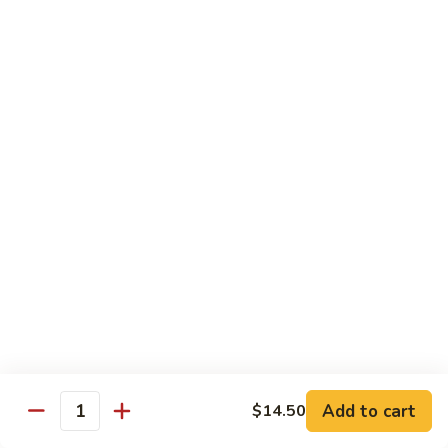
(Sm)
56.
Chicken
蘑
蘑菇鸡片 (小)
w.
菇
57. Moo Goo Gai Pan (Sm)
Mixed
鸡
Vegetables
$7.75
片
(Lg)
(小)
57.
蘑
蘑菇鸡片 (大)
Moo
菇
57. Moo Goo Gai Pan (Lg)
Goo
鸡
Gai
$13.50
片
Pan
(大)
(Sm)
57.
腰
腰果鸡 (小)
Moo
果
58. Chicken w. Cashew Nuts (Sm)
Goo
鸡
Gai
$7.75
(小)
Pan
58.
(Lg)
Chicken
腰
Add to cart
$14.50
腰果鸡 (大)
Quantity
w.
果
58. Chicken w. Cashew Nuts (Lg)
Cashew