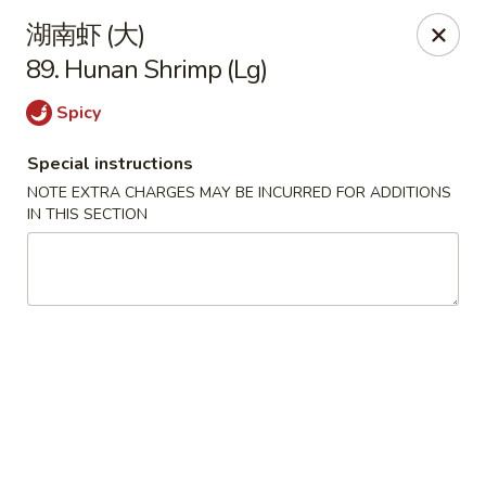
China House - Seymour
湖南虾 (大)
84 Bank St Seymour, CT 06483
89. Hunan Shrimp (Lg)
Pick up
Select Time
Spicy
Special instructions
NOTE EXTRA CHARGES MAY BE INCURRED FOR ADDITIONS
IN THIS SECTION
China House - Seymour
Opens at 11:00AM
Closed
Store info
Call us