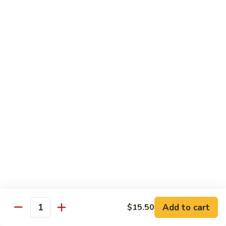
(Sm)
56.
Chicken
蘑
蘑菇鸡片 (小)
w.
菇
57. Moo Goo Gai Pan (Sm)
Mixed
鸡
Vegetables
$7.75
片
(Lg)
(小)
57.
蘑
蘑菇鸡片 (大)
Moo
菇
57. Moo Goo Gai Pan (Lg)
Goo
鸡
Gai
$13.50
片
Pan
(大)
(Sm)
57.
腰
腰果鸡 (小)
Moo
果
58. Chicken w. Cashew Nuts (Sm)
Goo
鸡
Gai
$7.75
(小)
Pan
58.
(Lg)
Chicken
腰
Add to cart
$15.50
腰果鸡 (大)
Quantity
w.
果
58. Chicken w. Cashew Nuts (Lg)
Cashew