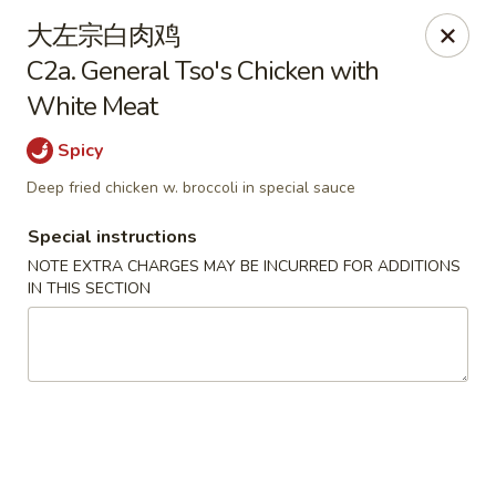
China House - Seymour
大左宗白肉鸡
84 Bank St Seymour, CT 06483
C2a. General Tso's Chicken with
White Meat
Pick up
Select Time
Spicy
Deep fried chicken w. broccoli in special sauce
Special instructions
NOTE EXTRA CHARGES MAY BE INCURRED FOR ADDITIONS
IN THIS SECTION
China House - Seymour
Opens Tuesday at 11:00AM
Closed
Store info
Call us