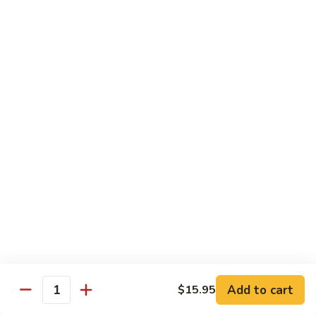
(Sm)
56.
Chicken
蘑
蘑菇鸡片 (小)
w.
菇
57. Moo Goo Gai Pan (Sm)
Mixed
鸡
Vegetables
$7.75
片
(Lg)
(小)
57.
蘑
蘑菇鸡片 (大)
Moo
菇
57. Moo Goo Gai Pan (Lg)
Goo
鸡
Gai
$13.50
片
Pan
(大)
(Sm)
57.
腰
腰果鸡 (小)
Moo
果
58. Chicken w. Cashew Nuts (Sm)
Goo
鸡
Gai
$7.75
(小)
Pan
58.
(Lg)
Chicken
腰
Add to cart
$15.95
腰果鸡 (大)
Quantity
w.
果
58. Chicken w. Cashew Nuts (Lg)
Cashew