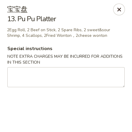
China House - Seymour
宝宝盘
84 Bank St Seymour, CT 06483
13. Pu Pu Platter
Pick up
Select Time
2Egg Roll, 2 Beef on Stick, 2 Spare Ribs, 2 sweet&sour
Shrimp, 4 Scallops, 2Fried Wonton，2cheese wonton
Special instructions
NOTE EXTRA CHARGES MAY BE INCURRED FOR ADDITIONS
IN THIS SECTION
China House - Seymour
Opens at 11:00AM
Closed
Store info
Call us