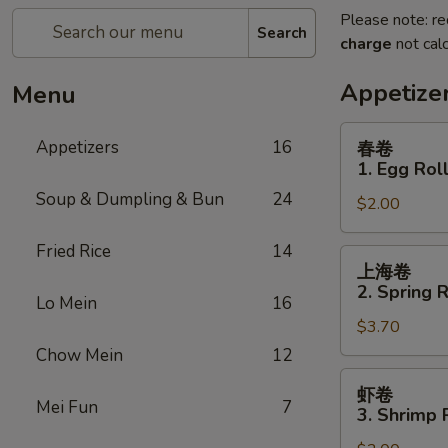
Please note: re
Search
charge
not calc
Appetize
Menu
春
Appetizers
16
春卷
卷
1. Egg Rol
1.
Soup & Dumpling & Bun
24
$2.00
Egg
Roll
Fried Rice
14
上
上海卷
海
2. Spring R
Lo Mein
16
卷
$3.70
2.
Spring
Chow Mein
12
Roll
虾
虾卷
(for
卷
Mei Fun
7
3. Shrimp 
2)
3.