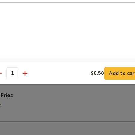
Donut
on Pancakes
Add to car
$8.50
antity
 Fries
0