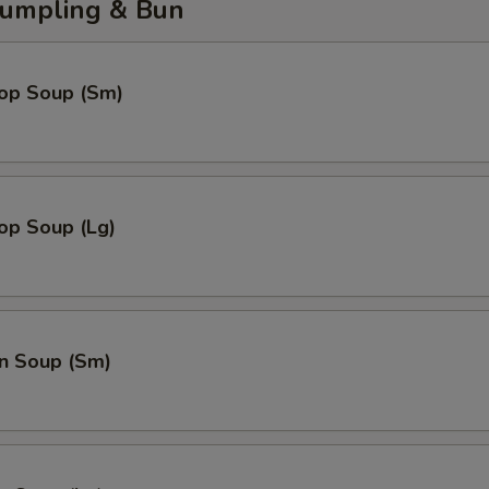
umpling & Bun
rop Soup (Sm)
op Soup (Lg)
n Soup (Sm)