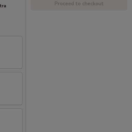
Proceed to checkout
tra