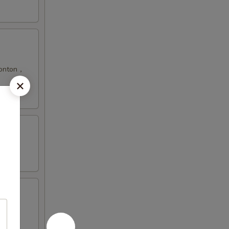
 Wonton，