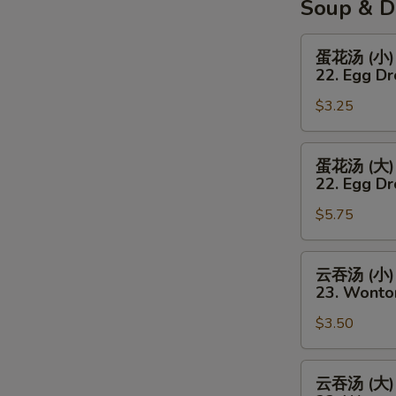
Soup & D
蛋
蛋花汤 (小)
花
22. Egg D
汤
$3.25
(小)
22.
Egg
蛋
蛋花汤 (大)
Drop
花
22. Egg Dr
Soup
汤
(Sm)
$5.75
(大)
22.
Egg
云
云吞汤 (小)
Drop
吞
23. Wonto
Soup
汤
(Lg)
$3.50
(小)
23.
Wonton
云
云吞汤 (大)
Soup
吞