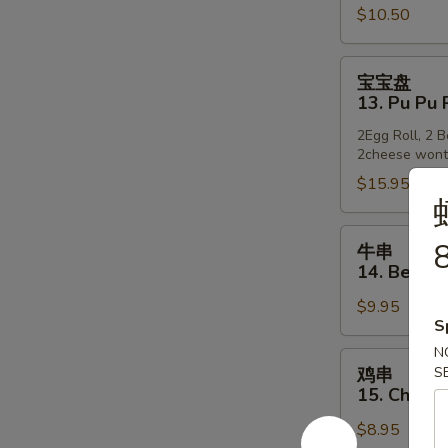
$10.50
12.
Golden
Finger
宝
宝宝盘
宝
13. Pu Pu 
盘
2Egg Roll, 2 
13.
2cheese won
Pu
$15.95
Pu
Platter
牛
8
牛串
串
14. Beef o
14.
$9.95
Beef
S
on
N
Stick
鸡
鸡串
S
串
15. Chicke
15.
$8.95
Chicken