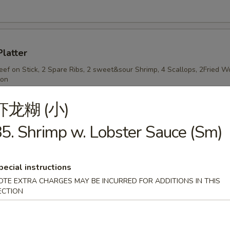
Platter
Beef on Stick, 2 Spare Ribs, 2 sweet&sour Shrimp, 4 Scallops, 2Fried
ton
虾龙糊 (小)
5. Shrimp w. Lobster Sauce (Sm)
n Stick
pecial instructions
OTE EXTRA CHARGES MAY BE INCURRED FOR ADDITIONS IN THIS
ECTION
n on Stick