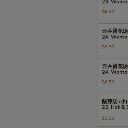
23. Wonto
(Sm)
汤
$6.50
(大)
23.
Wonton
云
云吞蛋花汤 
Soup
吞
24. Wonto
(Lg)
蛋
$3.50
花
汤
(小)
云
云吞蛋花汤 
24.
吞
24. Wonto
Wonton
蛋
&
$6.50
花
Egg
汤
Drop
(大)
酸
酸辣汤 (小)
Mixed
24.
辣
25. Hot &
Soup
Wonton
汤
(Sm)
&
(小)
$3.50
Egg
25.