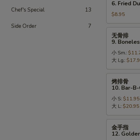
贴
6. Fried D
6.
Chef's Special
13
$8.95
Fried
Dumpling
Side Order
7
无
无骨排
骨
9. Boneles
排
小 Sm.:
$11.
9.
大 Lg.:
$17.
Boneless
Spare
Ribs
烤
烤排骨
排
10. Bar-B-
骨
小 S:
$11.95
10.
大 L:
$20.95
Bar-
B-
Q
金
金手指
Spare
手
12. Golden
Ribs
指