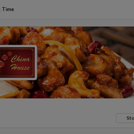
t Time
Sto