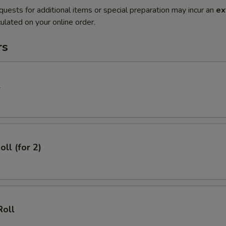
quests for additional items or special preparation may incur an
ex
ulated on your online order.
rs
l
oll (for 2)
Roll