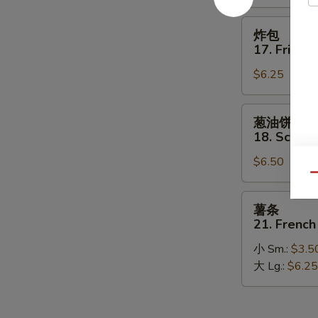
on
Stick
炸
炸包
包
17. Fried 
17.
$6.25
Fried
Donut
葱
葱油饼
油
18. Scalli
饼
$6.50
18.
Qu
Scallion
Pancakes
薯
薯条
条
21. French
21.
小 Sm.:
$3.5
French
大 Lg.:
$6.25
Fries