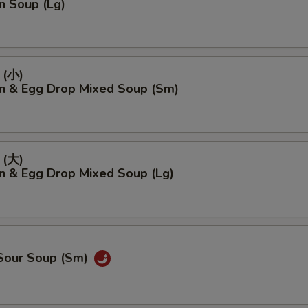
n Soup (Lg)
(小)
n & Egg Drop Mixed Soup (Sm)
(大)
n & Egg Drop Mixed Soup (Lg)
 Sour Soup (Sm)