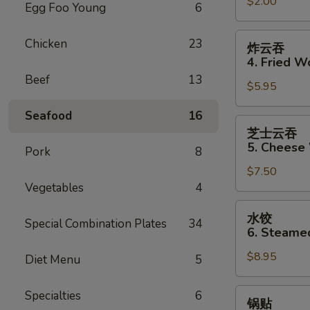
$2.00
Shrimp
Egg Foo Young
6
Roll
炸
Chicken
23
炸云吞
云
4. Fried W
吞
Beef
13
$5.95
4.
Fried
Seafood
16
Wonton
芝
芝士云吞
士
5. Cheese
Pork
8
云
$7.50
吞
Vegetables
4
5.
Cheese
水
水饺
Wonton
Special Combination Plates
34
饺
6. Steame
(10)
6.
$8.95
Steamed
Diet Menu
5
Dumpling
锅
Specialties
6
锅贴