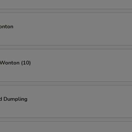
onton
 Wonton (10)
d Dumpling