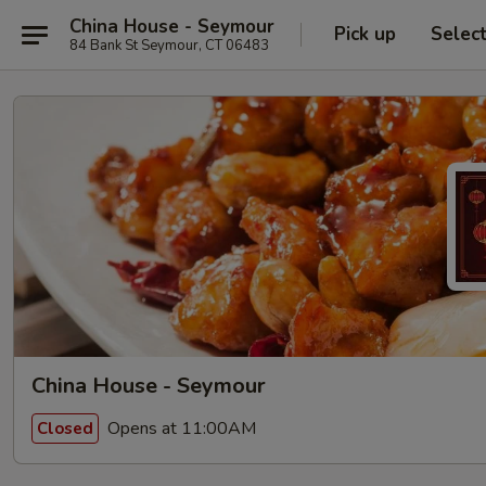
China House - Seymour
Pick up
Selec
84 Bank St Seymour, CT 06483
China House - Seymour
Opens at 11:00AM
Closed