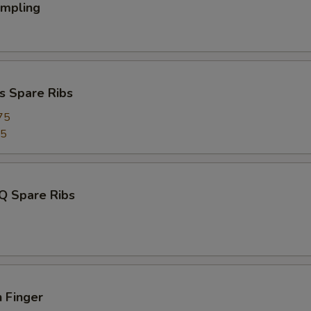
umpling
s Spare Ribs
75
95
Q Spare Ribs
 Finger