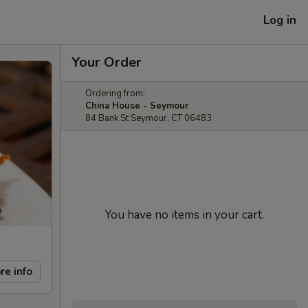
Log in
Your Order
Ordering from:
China House - Seymour
84 Bank St Seymour, CT 06483
You have no items in your cart.
re info