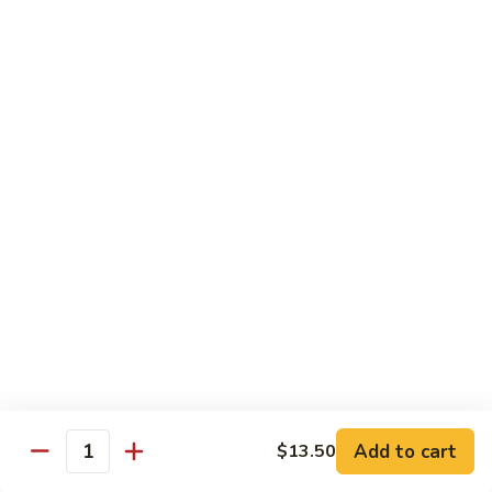
(Sm)
56.
Chicken
蘑
蘑菇鸡片 (小)
w.
菇
57. Moo Goo Gai Pan (Sm)
Mixed
鸡
Vegetables
$7.75
片
(Lg)
(小)
57.
蘑
蘑菇鸡片 (大)
Moo
菇
57. Moo Goo Gai Pan (Lg)
Goo
鸡
Gai
$13.50
片
Pan
(大)
(Sm)
57.
腰
腰果鸡 (小)
Moo
果
58. Chicken w. Cashew Nuts (Sm)
Goo
鸡
Gai
$7.75
(小)
Pan
58.
(Lg)
Chicken
腰
Add to cart
$13.50
腰果鸡 (大)
Quantity
w.
果
58. Chicken w. Cashew Nuts (Lg)
Cashew