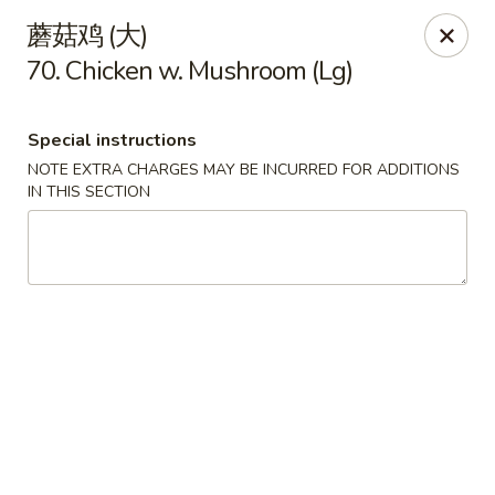
China House - Seymour
蘑菇鸡 (大)
84 Bank St Seymour, CT 06483
70. Chicken w. Mushroom (Lg)
Pick up
ASAP
Special instructions
NOTE EXTRA CHARGES MAY BE INCURRED FOR ADDITIONS
IN THIS SECTION
China House - Seymour
11:00AM - 10:30PM
Open
Store info
Call us