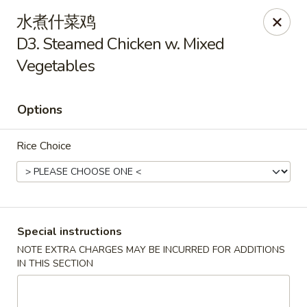
China House - Seymour
水煮什菜鸡
84 Bank St Seymour, CT 06483
D3. Steamed Chicken w. Mixed
Vegetables
Pick up
Select Time
Options
Rice Choice
Special instructions
China House - Seymour
NOTE EXTRA CHARGES MAY BE INCURRED FOR ADDITIONS
IN THIS SECTION
Opens Sunday at 12:00PM
Closed
Store info
Call us