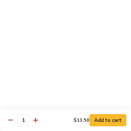
(Sm)
56.
Chicken
蘑
蘑菇鸡片 (小)
w.
菇
57. Moo Goo Gai Pan (Sm)
Mixed
鸡
Vegetables
$7.75
片
(Lg)
(小)
57.
蘑
蘑菇鸡片 (大)
Moo
菇
57. Moo Goo Gai Pan (Lg)
Goo
鸡
Gai
$13.50
片
Pan
(大)
(Sm)
57.
腰
腰果鸡 (小)
Moo
果
58. Chicken w. Cashew Nuts (Sm)
Goo
鸡
Gai
$7.75
(小)
Pan
58.
(Lg)
Chicken
腰
Add to cart
$13.50
腰果鸡 (大)
Quantity
w.
果
58. Chicken w. Cashew Nuts (Lg)
Cashew