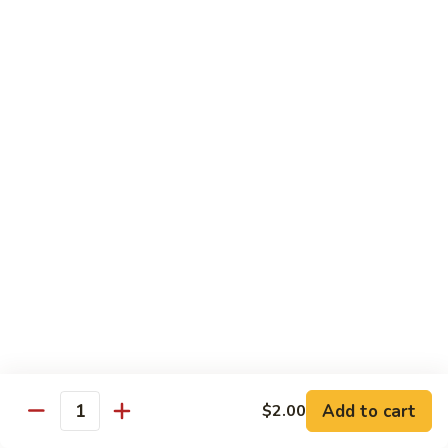
(Sm)
56.
Chicken
蘑
蘑菇鸡片 (小)
w.
菇
57. Moo Goo Gai Pan (Sm)
Mixed
鸡
Vegetables
$7.75
片
(Lg)
(小)
57.
蘑
蘑菇鸡片 (大)
Moo
菇
57. Moo Goo Gai Pan (Lg)
Goo
鸡
Gai
$13.50
片
Pan
(大)
(Sm)
57.
腰
腰果鸡 (小)
Moo
果
58. Chicken w. Cashew Nuts (Sm)
Goo
鸡
Gai
$7.75
(小)
Pan
58.
(Lg)
Chicken
腰
Add to cart
$2.00
腰果鸡 (大)
Quantity
w.
果
58. Chicken w. Cashew Nuts (Lg)
Cashew