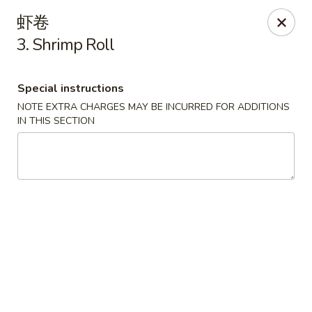
China House - Seymour
虾卷
84 Bank St Seymour, CT 06483
3. Shrimp Roll
Pick up
Select Time
Special instructions
NOTE EXTRA CHARGES MAY BE INCURRED FOR ADDITIONS
IN THIS SECTION
China House - Seymour
Opens at 11:00AM
Closed
Store info
Call us