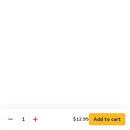
(Sm)
56.
Chicken
蘑
蘑菇鸡片 (小)
w.
菇
57. Moo Goo Gai Pan (Sm)
Mixed
鸡
Vegetables
$7.75
片
(Lg)
(小)
57.
蘑
蘑菇鸡片 (大)
Moo
菇
57. Moo Goo Gai Pan (Lg)
Goo
鸡
Gai
$13.50
片
Pan
(大)
(Sm)
57.
腰
腰果鸡 (小)
Moo
果
58. Chicken w. Cashew Nuts (Sm)
Goo
鸡
Gai
$7.75
(小)
Pan
58.
(Lg)
Chicken
腰
Add to cart
$12.95
腰果鸡 (大)
Quantity
w.
果
58. Chicken w. Cashew Nuts (Lg)
Cashew