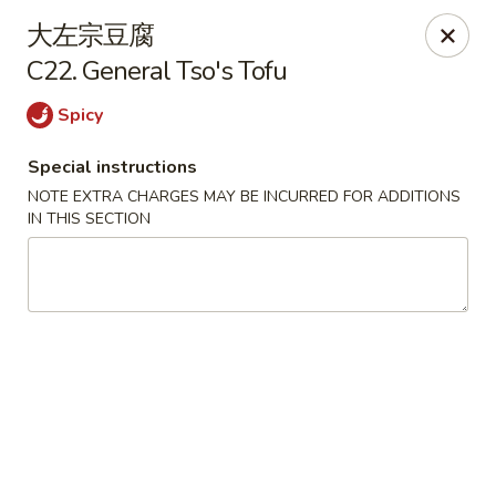
China House - Seymour
大左宗豆腐
84 Bank St Seymour, CT 06483
C22. General Tso's Tofu
Pick up
Select Time
Spicy
Special instructions
NOTE EXTRA CHARGES MAY BE INCURRED FOR ADDITIONS
IN THIS SECTION
China House - Seymour
Opens at 11:00AM
Closed
Store info
Call us