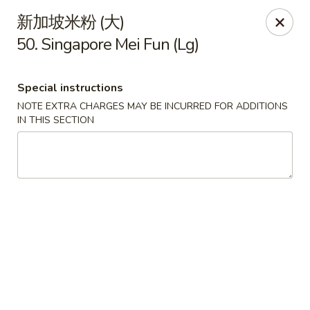
China House - Seymour
新加坡米粉 (大)
84 Bank St Seymour, CT 06483
50. Singapore Mei Fun (Lg)
Pick up
Select Time
Special instructions
NOTE EXTRA CHARGES MAY BE INCURRED FOR ADDITIONS
IN THIS SECTION
China House - Seymour
Opens at 11:00AM
Closed
Store info
Call us