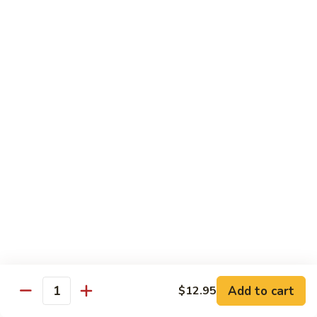
(Sm)
56.
Chicken
蘑
蘑菇鸡片 (小)
w.
菇
57. Moo Goo Gai Pan (Sm)
Mixed
鸡
Vegetables
$7.75
片
(Lg)
(小)
57.
蘑
蘑菇鸡片 (大)
Moo
菇
57. Moo Goo Gai Pan (Lg)
Goo
鸡
Gai
$13.50
片
Pan
(大)
(Sm)
57.
腰
腰果鸡 (小)
Moo
果
58. Chicken w. Cashew Nuts (Sm)
Goo
鸡
Gai
$7.75
(小)
Pan
58.
(Lg)
Chicken
腰
Add to cart
$12.95
腰果鸡 (大)
Quantity
w.
果
58. Chicken w. Cashew Nuts (Lg)
Cashew