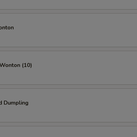
onton
 Wonton (10)
d Dumpling