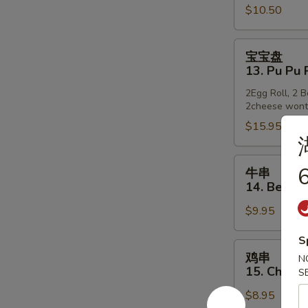
$10.50
12.
Golden
Finger
宝
宝宝盘
宝
13. Pu Pu 
盘
2Egg Roll, 2 
13.
2cheese won
Pu
$15.95
Pu
Platter
牛
6
牛串
串
14. Beef o
14.
$9.95
Beef
on
S
Stick
鸡
鸡串
N
串
15. Chicke
S
15.
$8.95
Chicken