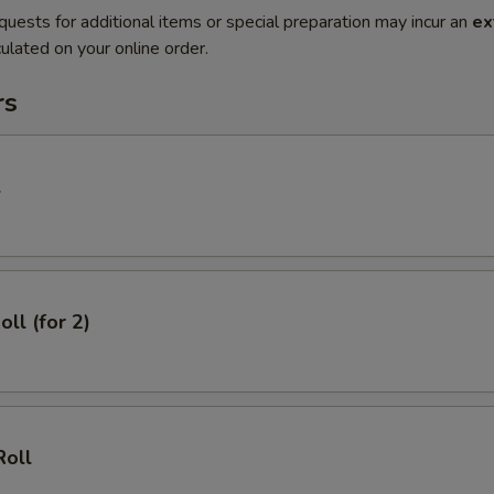
quests for additional items or special preparation may incur an
ex
ulated on your online order.
rs
l
oll (for 2)
Roll