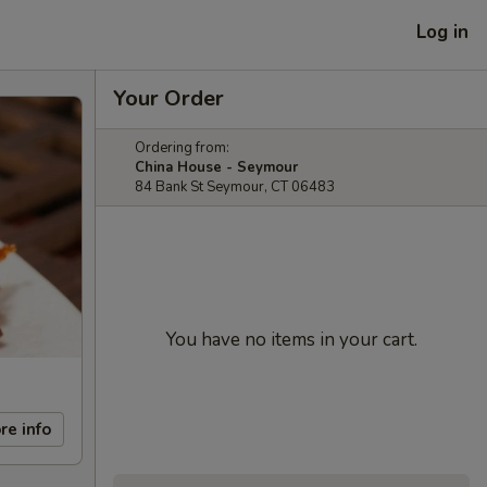
Log in
Your Order
Ordering from:
China House - Seymour
84 Bank St Seymour, CT 06483
You have no items in your cart.
re info