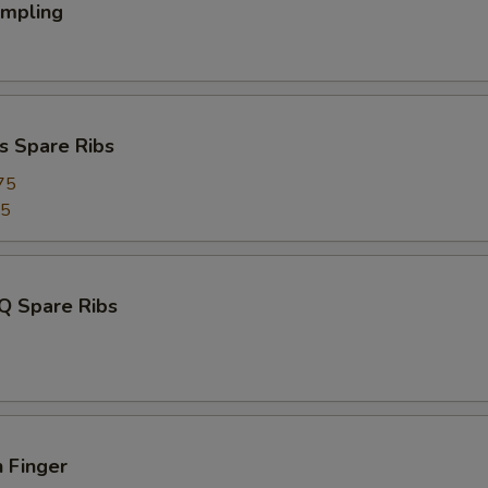
umpling
s Spare Ribs
75
95
Q Spare Ribs
 Finger