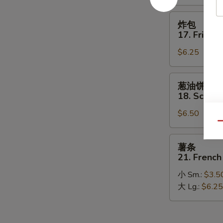
on
Stick
炸
炸包
包
17. Fried 
17.
$6.25
Fried
Donut
葱
葱油饼
油
18. Scalli
饼
$6.50
18.
Qu
Scallion
Pancakes
薯
薯条
条
21. French
21.
小 Sm.:
$3.5
French
大 Lg.:
$6.25
Fries