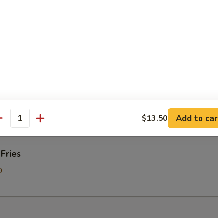
Donut
on Pancakes
Add to car
$13.50
antity
 Fries
0