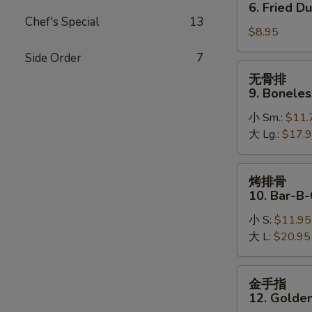
贴
6. Fried D
6.
Chef's Special
13
$8.95
Fried
Dumpling
Side Order
7
无
无骨排
骨
9. Boneles
排
小 Sm.:
$11.
9.
大 Lg.:
$17.
Boneless
Spare
Ribs
烤
烤排骨
排
10. Bar-B-
骨
小 S:
$11.95
10.
大 L:
$20.95
Bar-
B-
Q
金
金手指
Spare
手
12. Golden
Ribs
指