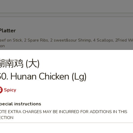
Platter
Beef on Stick, 2 Spare Ribs, 2 sweet&sour Shrimp, 4 Scallops, 2Fried
ton
湖南鸡 (大)
0. Hunan Chicken (Lg)
n Stick
Spicy
pecial instructions
OTE EXTRA CHARGES MAY BE INCURRED FOR ADDITIONS IN THIS
n on Stick
ECTION