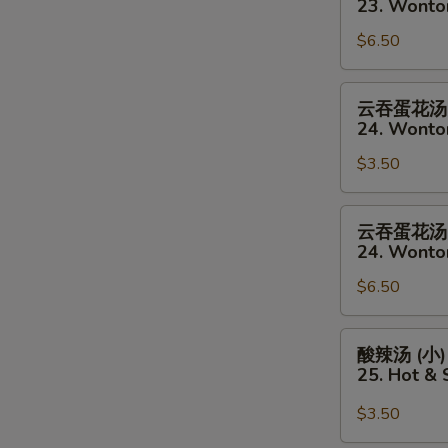
23. Wonto
(Sm)
汤
$6.50
(大)
23.
Wonton
云
云吞蛋花汤 
Soup
吞
24. Wonto
(Lg)
蛋
$3.50
花
汤
(小)
云
云吞蛋花汤 
24.
吞
24. Wonto
Wonton
蛋
&
$6.50
花
Egg
汤
Drop
(大)
酸
酸辣汤 (小)
Mixed
24.
辣
25. Hot &
Soup
Wonton
汤
(Sm)
&
(小)
$3.50
Egg
25.