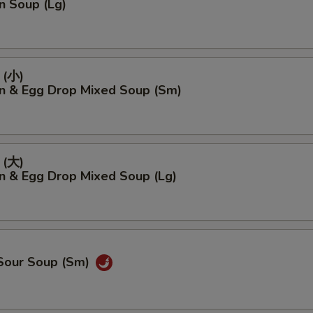
n Soup (Lg)
(小)
n & Egg Drop Mixed Soup (Sm)
(大)
n & Egg Drop Mixed Soup (Lg)
 Sour Soup (Sm)