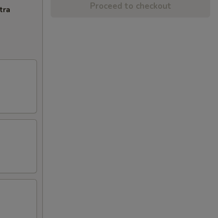
Proceed to checkout
tra