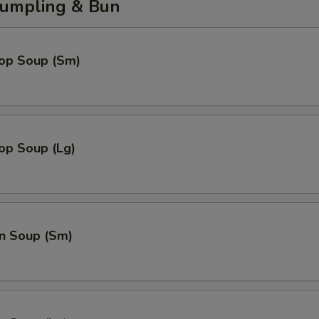
umpling & Bun
rop Soup (Sm)
op Soup (Lg)
n Soup (Sm)