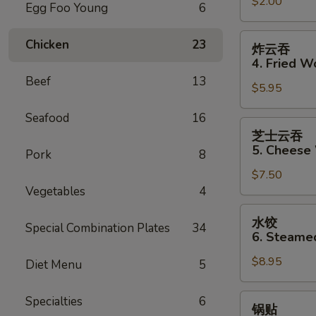
$2.00
Shrimp
Egg Foo Young
6
Roll
炸
Chicken
23
炸云吞
云
4. Fried W
吞
Beef
13
$5.95
4.
Fried
Seafood
16
Wonton
芝
芝士云吞
士
5. Cheese
Pork
8
云
$7.50
吞
Vegetables
4
5.
Cheese
水
水饺
Wonton
Special Combination Plates
34
饺
6. Steame
(10)
6.
$8.95
Steamed
Diet Menu
5
Dumpling
锅
Specialties
6
锅贴