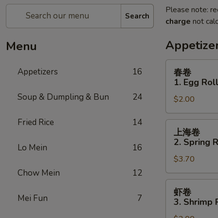
Please note: re
Search
charge
not calc
Appetize
Menu
春
Appetizers
16
春卷
卷
1. Egg Rol
1.
Soup & Dumpling & Bun
24
$2.00
Egg
Roll
Fried Rice
14
上
上海卷
海
2. Spring R
Lo Mein
16
卷
$3.70
2.
Spring
Chow Mein
12
Roll
虾
虾卷
(for
卷
Mei Fun
7
3. Shrimp 
2)
3.