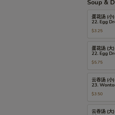
Soup & D
蛋
蛋花汤 (小)
花
22. Egg D
汤
$3.25
(小)
22.
Egg
蛋
蛋花汤 (大)
Drop
花
22. Egg Dr
Soup
汤
(Sm)
$5.75
(大)
22.
Egg
云
云吞汤 (小)
Drop
吞
23. Wonto
Soup
汤
(Lg)
$3.50
(小)
23.
Wonton
云
云吞汤 (大)
Soup
吞