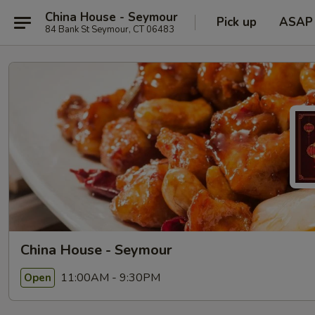
China House - Seymour
Pick up
ASAP
84 Bank St Seymour, CT 06483
China House - Seymour
11:00AM - 9:30PM
Open