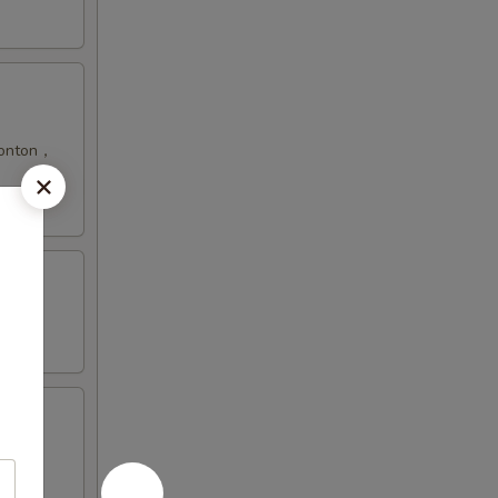
 Wonton，